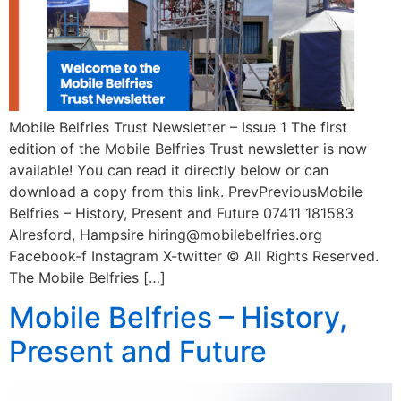
Mobile Belfries Trust Newsletter – Issue 1 The first
edition of the Mobile Belfries Trust newsletter is now
available! You can read it directly below or can
download a copy from this link. PrevPreviousMobile
Belfries – History, Present and Future 07411 181583
Alresford, Hampsire hiring@mobilebelfries.org
Facebook-f Instagram X-twitter © All Rights Reserved.
The Mobile Belfries […]
Mobile Belfries – History,
Present and Future