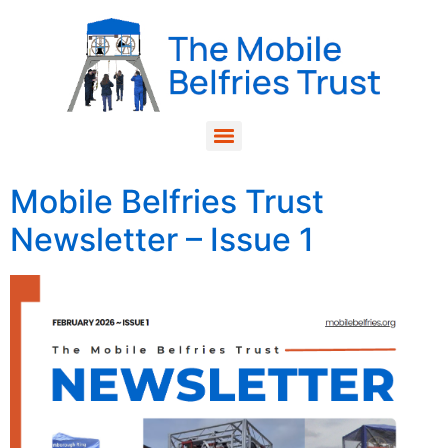
Mobile Belfries Trust
Newsletter – Issue 1